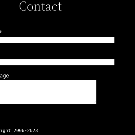
Contact
e
l
age
right 2006-2023