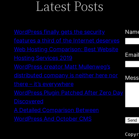
Latest Posts
WordPress finally gets the security
Nam
features a third of the Internet deserves
Web Hosting Comparison: Best Website
Emai
Hosting Services 2019
WordPress creator Matt Mullenweg’s
distributed company is neither here nor
Mess
there – it’s everywhere
WordPress Plugin Patched After Zero Day
Discovered
A Detailed Comparison Between
WordPress And October CMS
Copy