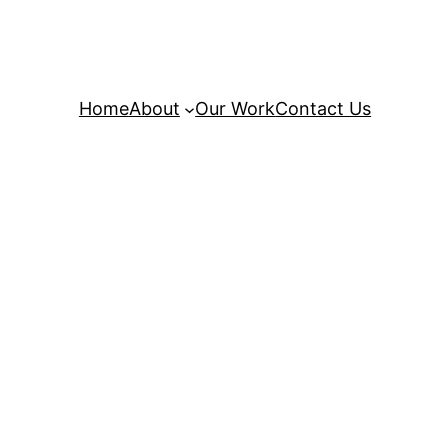
Home
About
Our Work
Contact Us