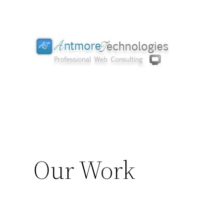
Skip
to
content
Our Work