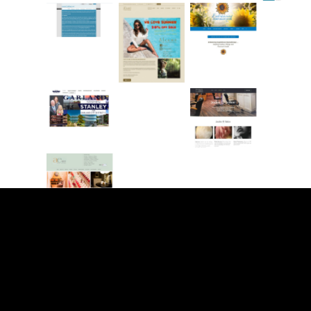
www.ins
http://w
tantcallbl
ww.step
No
ast.com
henwsta
Caption
nley.com
http://ro
chresre
No
http://jac
modeling
Caption
kieosalo
.com
n.com
http://ae
-
spa.com