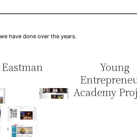
 we have done over the years.
Eastman
Young
Entrepreneu
No
Academy Proj
No
Caption
Caption
n
No
No
No
No
Caption
Caption
n
Caption
Caption
No
No
No
Caption
Caption
n
No
Caption