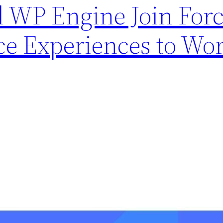
WP Engine Join Force
e Experiences to Wo