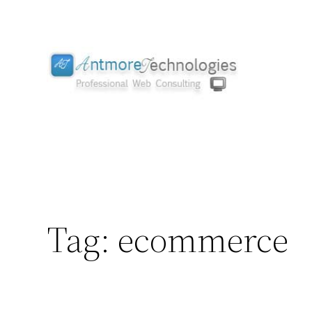
Skip
to
content
Tag:
ecommerce