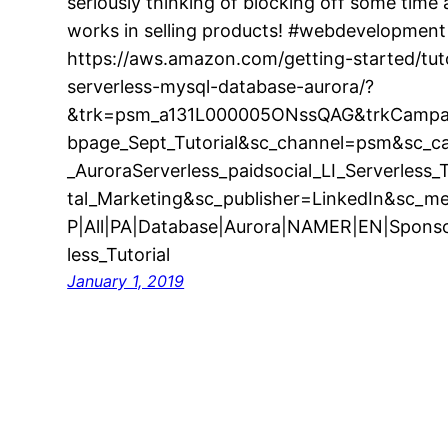
seriously thinking of blocking off some time
works in selling products! #webdevelopme
https://aws.amazon.com/getting-started/tut
serverless-mysql-database-aurora/?
&trk=psm_a131L000005ONssQAG&trkCampai
bpage_Sept_Tutorial&sc_channel=psm&sc_
_AuroraServerless_paidsocial_LI_Serverless
tal_Marketing&sc_publisher=LinkedIn&sc_m
P|All|PA|Database|Aurora|NAMER|EN|Spons
less_Tutorial
January 1, 2019