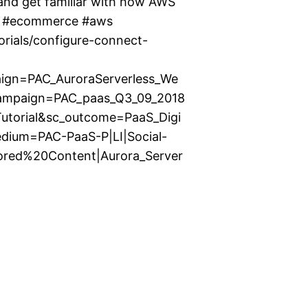
 and get familiar with how AWS
nt #ecommerce #aws
orials/configure-connect-
gn=PAC_AuroraServerless_We
campaign=PAC_paas_Q3_09_2018
_Tutorial&sc_outcome=PaaS_Digi
edium=PAC-PaaS-P|LI|Social-
ored%20Content|Aurora_Server