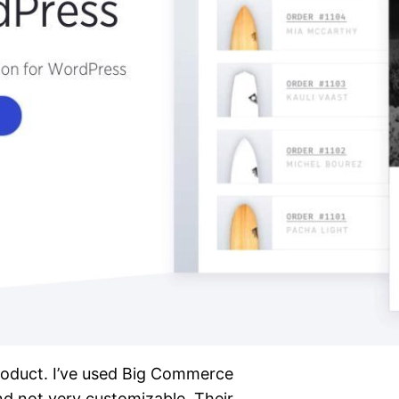
product. I’ve used Big Commerce
nd not very customizable. Their