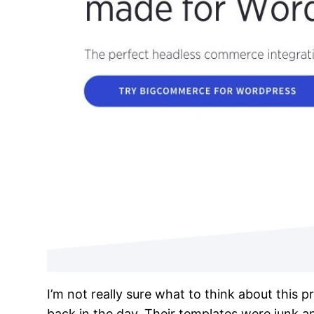
I’m not really sure what to think about this 
back in the day. Their templates were junk a