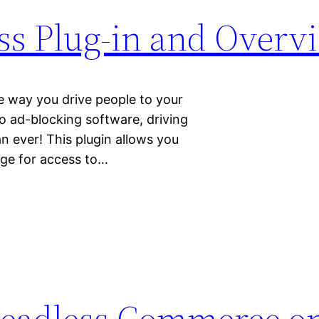
ss Plug-in and Overv
the way you drive people to your
to ad-blocking software, driving
an ever! This plugin allows you
rge for access to…
eadless Commerce o