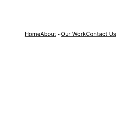
Home
About
Our Work
Contact Us