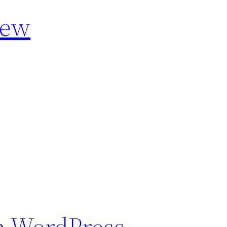
iew
n WordPress