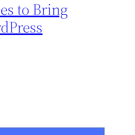
s to Bring
rdPress