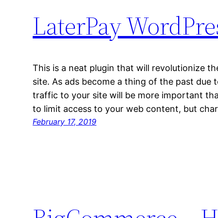
LaterPay WordPre
This is a neat plugin that will revolutionize 
site. As ads become a thing of the past due 
traffic to your site will be more important th
to limit access to your web content, but cha
February 17, 2019
BigCommerce – H