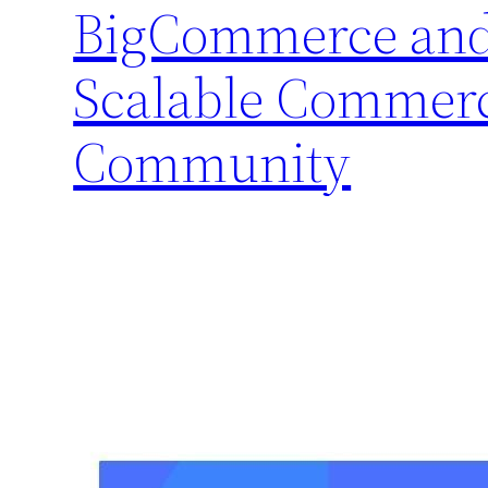
BigCommerce and 
Scalable Commerc
Community