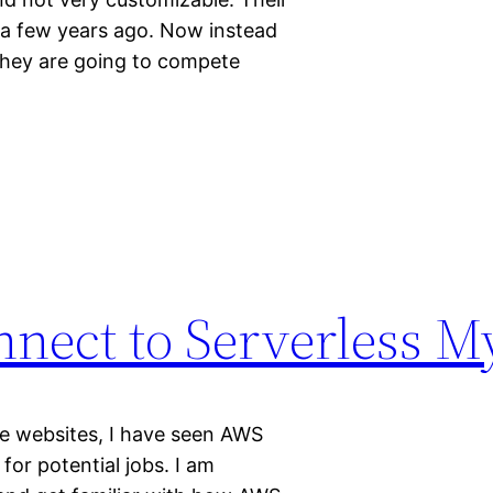
 a few years ago. Now instead
they are going to compete
nnect to Serverless 
e websites, I have seen AWS
for potential jobs. I am