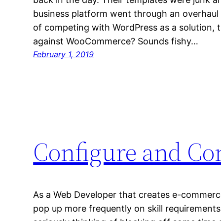
business platform went through an overhaul
of competing with WordPress as a solution, 
against WooCommerce? Sounds fishy…
February 1, 2019
Configure and Co
As a Web Developer that creates e-commerc
pop up more frequently on skill requirements 