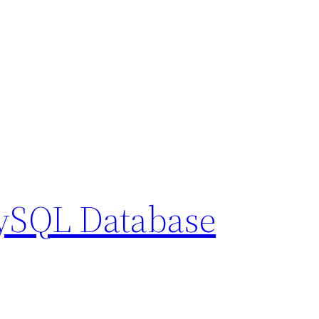
MySQL Database