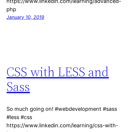
https://www.linkedin.com/learning/advanced-
php
January 10, 2019
CSS with LESS and
Sass
So much going on! #webdevelopment #sass
#less #css
https://www.linkedin.com/learning/css-with-