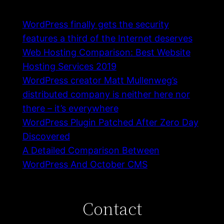
WordPress finally gets the security
features a third of the Internet deserves
Web Hosting Comparison: Best Website
Hosting Services 2019
WordPress creator Matt Mullenweg’s
distributed company is neither here nor
there – it’s everywhere
WordPress Plugin Patched After Zero Day
Discovered
A Detailed Comparison Between
WordPress And October CMS
Contact