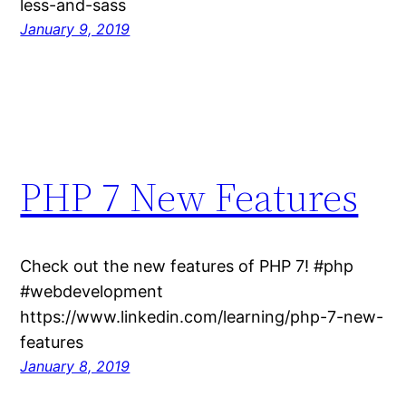
less-and-sass
January 9, 2019
PHP 7 New Features
Check out the new features of PHP 7! #php
#webdevelopment
https://www.linkedin.com/learning/php-7-new-
features
January 8, 2019