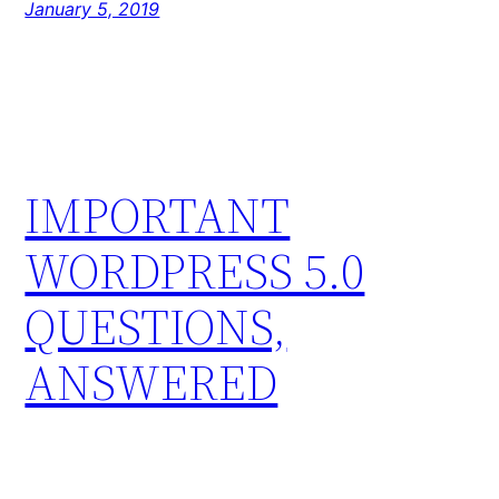
January 5, 2019
IMPORTANT
WORDPRESS 5.0
QUESTIONS,
ANSWERED