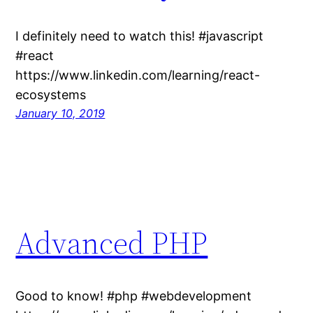
I definitely need to watch this! #javascript
#react
https://www.linkedin.com/learning/react-
ecosystems
January 10, 2019
Advanced PHP
Good to know! #php #webdevelopment