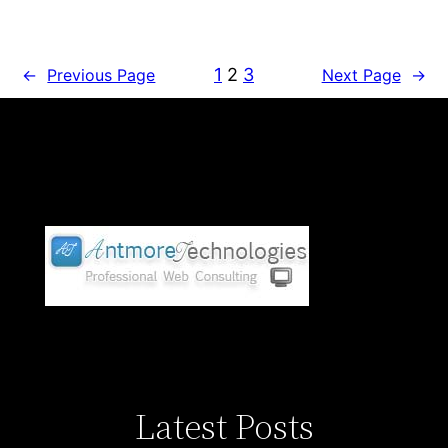
1
2
3
←
Previous Page
Next Page
→
Latest Posts