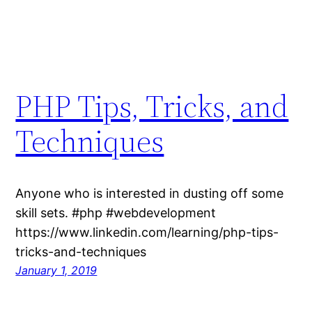
PHP Tips, Tricks, and
Techniques
Anyone who is interested in dusting off some
skill sets. #php #webdevelopment
https://www.linkedin.com/learning/php-tips-
tricks-and-techniques
January 1, 2019