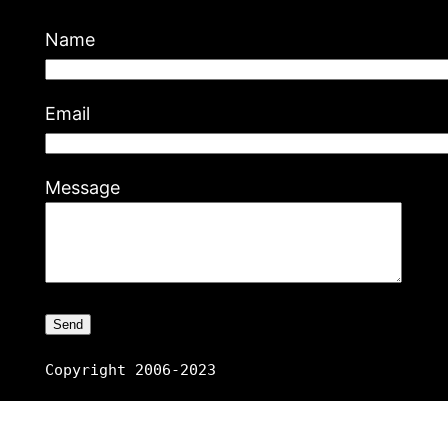
Name
Email
Message
Copyright 2006-2023