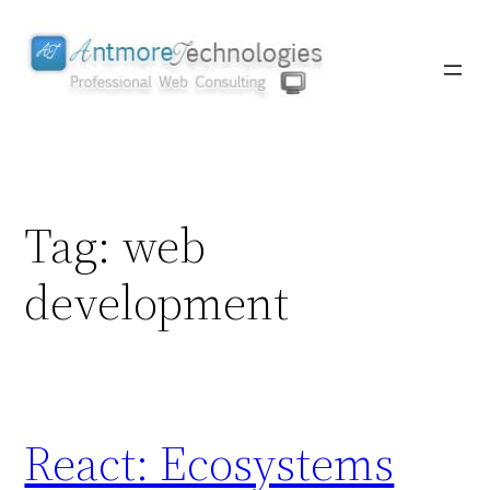
Skip
to
content
Tag:
web
development
React: Ecosystems