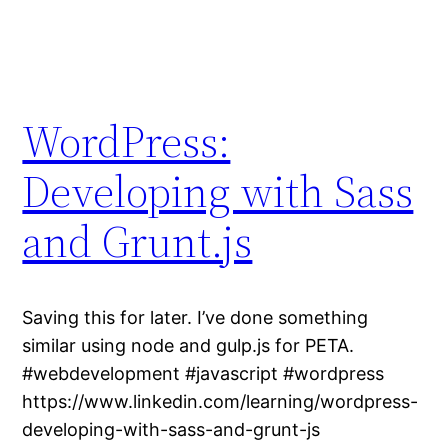
WordPress:
Developing with Sass
and Grunt.js
Saving this for later. I’ve done something
similar using node and gulp.js for PETA.
#webdevelopment #javascript #wordpress
https://www.linkedin.com/learning/wordpress-
developing-with-sass-and-grunt-js