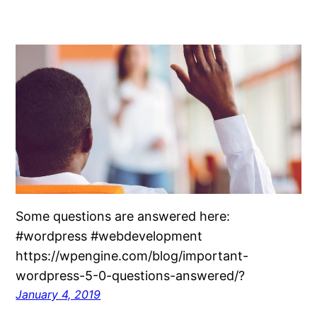
Some questions are answered here:
#wordpress #webdevelopment
https://wpengine.com/blog/important-
wordpress-5-0-questions-answered/?
January 4, 2019