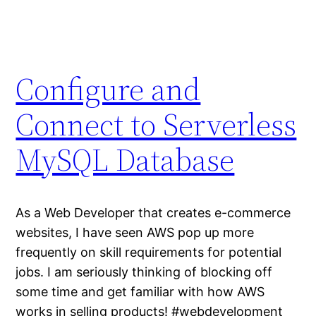
Configure and
Connect to Serverless
MySQL Database
As a Web Developer that creates e-commerce
websites, I have seen AWS pop up more
frequently on skill requirements for potential
jobs. I am seriously thinking of blocking off
some time and get familiar with how AWS
works in selling products! #webdevelopment