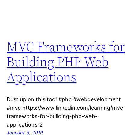
MVC Frameworks for
Building PHP Web
Applications
Dust up on this too! #php #webdevelopment
#mvc https://www.linkedin.com/learning/mvc-
frameworks-for-building-php-web-
applications-2
January 3, 2019