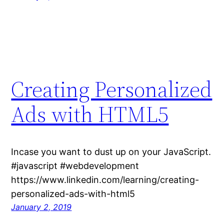
Creating Personalized
Ads with HTML5
Incase you want to dust up on your JavaScript.
#javascript #webdevelopment
https://www.linkedin.com/learning/creating-
personalized-ads-with-html5
January 2, 2019