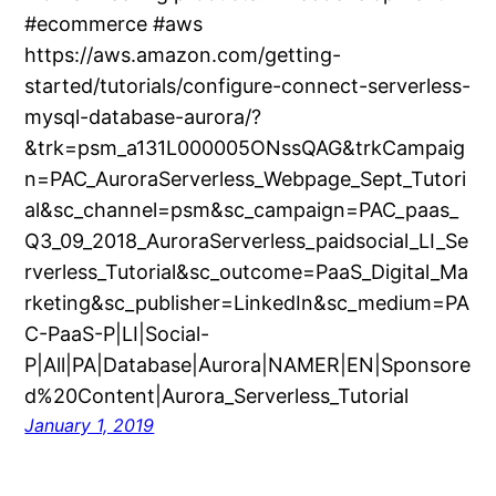
#ecommerce #aws
https://aws.amazon.com/getting-
started/tutorials/configure-connect-serverless-
mysql-database-aurora/?
&trk=psm_a131L000005ONssQAG&trkCampaig
n=PAC_AuroraServerless_Webpage_Sept_Tutori
al&sc_channel=psm&sc_campaign=PAC_paas_
Q3_09_2018_AuroraServerless_paidsocial_LI_Se
rverless_Tutorial&sc_outcome=PaaS_Digital_Ma
rketing&sc_publisher=LinkedIn&sc_medium=PA
C-PaaS-P|LI|Social-
P|All|PA|Database|Aurora|NAMER|EN|Sponsore
d%20Content|Aurora_Serverless_Tutorial
January 1, 2019