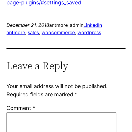
page-plugins/#settings_saved
December 21, 2018
antmore_admin
LinkedIn
antmore
, 
sales
, 
woocommerce
, 
wordpress
Leave a Reply
Your email address will not be published.
Required fields are marked
*
Comment
*