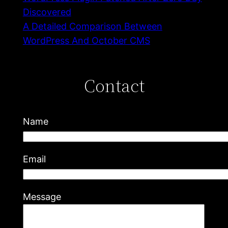
Discovered
A Detailed Comparison Between
WordPress And October CMS
Contact
Name
Email
Message