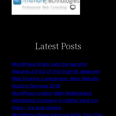
Latest Posts
WordPress finally gets the security
features a third of the Internet deserves
Web Hosting Comparison: Best Website
Hosting Services 2019
WordPress creator Matt Mullenweg’s
distributed company is neither here nor
there – it’s everywhere
WordPress Plugin Patched After Zero Day