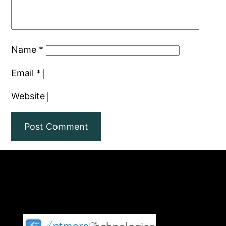
Name
*
Email
*
Website