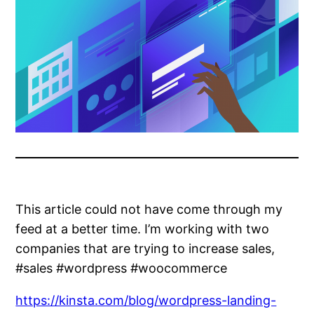
This article could not have come through my
feed at a better time. I’m working with two
companies that are trying to increase sales,
#sales #wordpress #woocommerce
https://kinsta.com/blog/wordpress-landing-