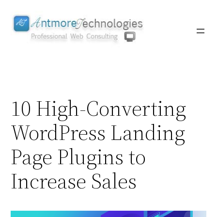
Skip
to
content
10 High-Converting
WordPress Landing
Page Plugins to
Increase Sales