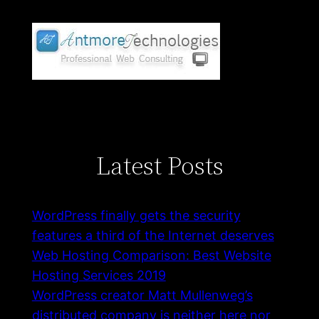
Latest Posts
WordPress finally gets the security
features a third of the Internet deserves
Web Hosting Comparison: Best Website
Hosting Services 2019
WordPress creator Matt Mullenweg’s
distributed company is neither here nor