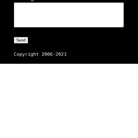
Copyright 2006-2023