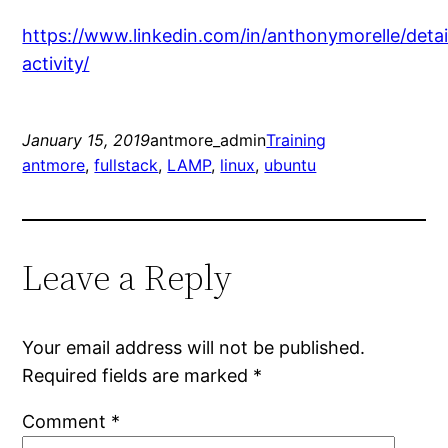
https://www.linkedin.com/in/anthonymorelle/detai
activity/
January 15, 2019
antmore_admin
Training
antmore
, 
fullstack
, 
LAMP
, 
linux
, 
ubuntu
Leave a Reply
Your email address will not be published.
Required fields are marked
*
Comment
*