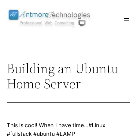
Skip
to
content
Building an Ubuntu
Home Server
This is cool! When I have time…#Linux
#fullstack #ubuntu #LAMP