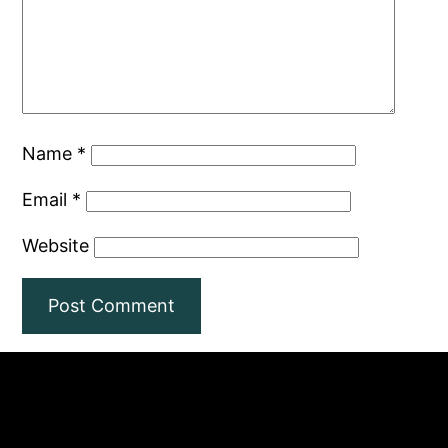
Name
*
Email
*
Website