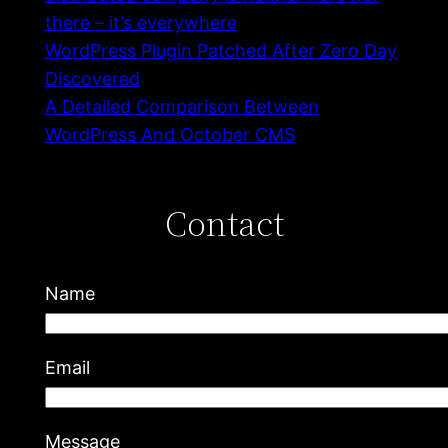
there – it’s everywhere
WordPress Plugin Patched After Zero Day
Discovered
A Detailed Comparison Between
WordPress And October CMS
Contact
Name
Email
Message