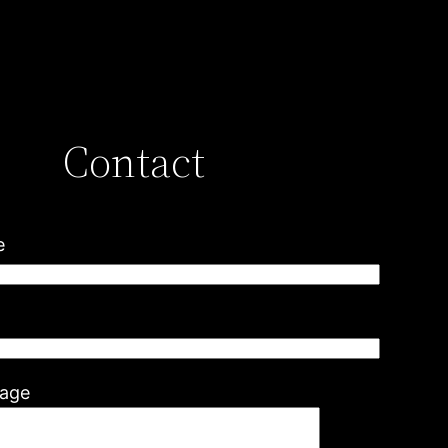
Contact
e
l
age