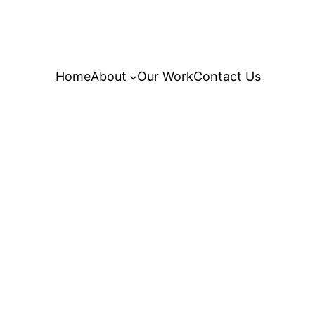
Home
About
Our Work
Contact Us