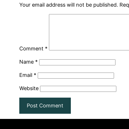
Your email address will not be published.
Req
Comment
*
Name
*
Email
*
Website