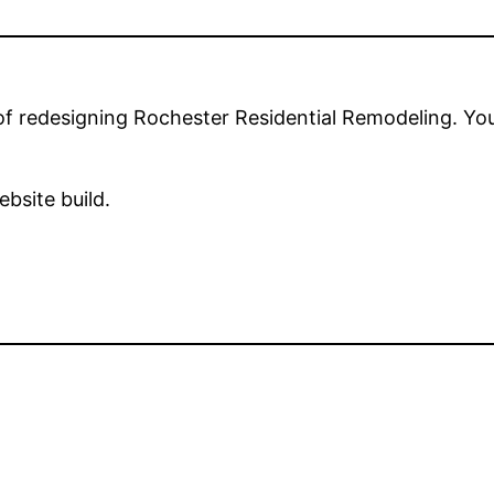
 of redesigning Rochester Residential Remodeling. Yo
ebsite build.