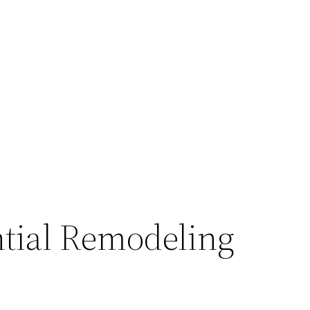
ntial Remodeling