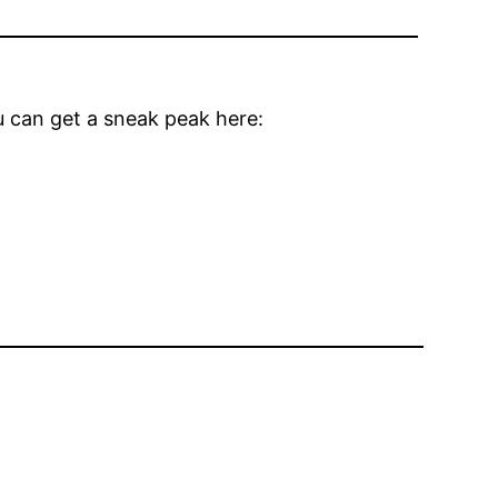
u can get a sneak peak here: