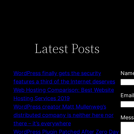
Latest Posts
WordPress finally gets the security
Nam
features a third of the Internet deserves
Web Hosting Comparison: Best Website
Emai
Hosting Services 2019
WordPress creator Matt Mullenweg’s
distributed company is neither here nor
Mess
there – it’s everywhere
WordPress Plugin Patched After Zero Day