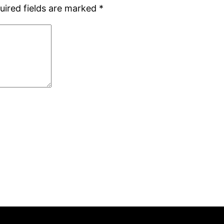
uired fields are marked
*