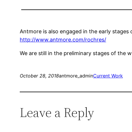
Antmore is also engaged in the early stages
http://www.antmore.com/rochres/
We are still in the preliminary stages of the w
October 28, 2018
antmore_admin
Current Work
Leave a Reply