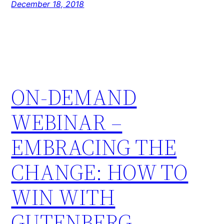
December 18, 2018
ON-DEMAND
WEBINAR –
EMBRACING THE
CHANGE: HOW TO
WIN WITH
GUTENBERG