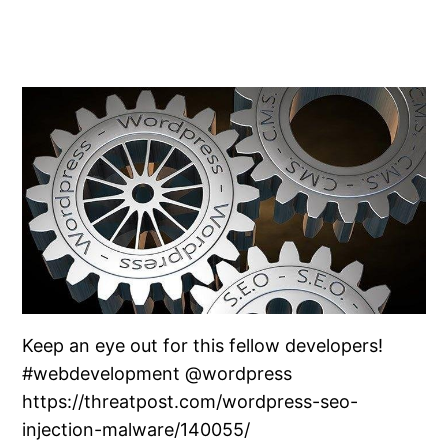
Keep an eye out for this fellow developers!
#webdevelopment @wordpress
https://threatpost.com/wordpress-seo-
injection-malware/140055/