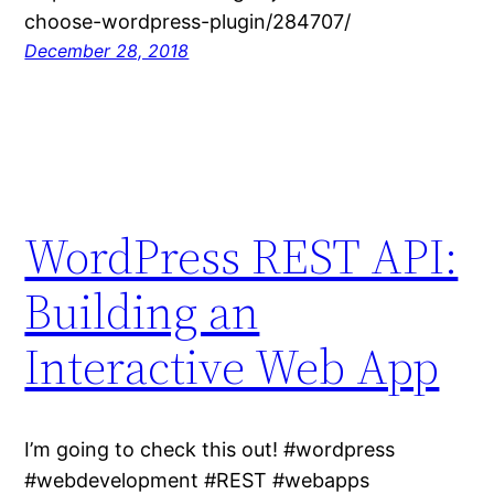
choose-wordpress-plugin/284707/
December 28, 2018
WordPress REST API:
Building an
Interactive Web App
I’m going to check this out! #wordpress
#webdevelopment #REST #webapps