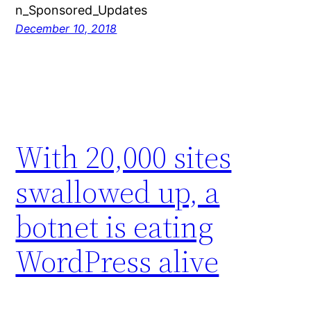
n_Sponsored_Updates
December 10, 2018
With 20,000 sites
swallowed up, a
botnet is eating
WordPress alive