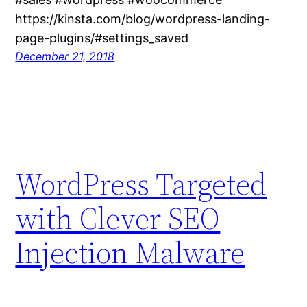
https://kinsta.com/blog/wordpress-landing-
page-plugins/#settings_saved
December 21, 2018
WordPress Targeted
with Clever SEO
Injection Malware