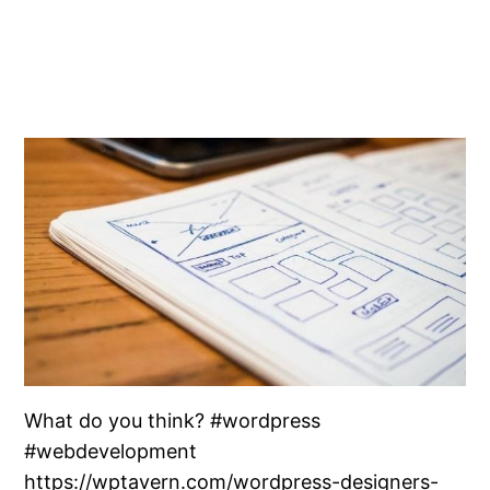
What do you think? #wordpress
#webdevelopment
https://wptavern.com/wordpress-designers-