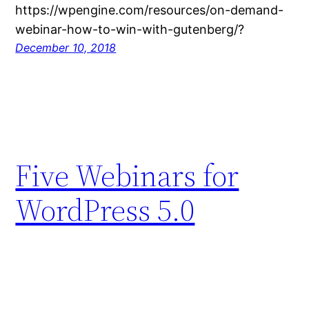
https://wpengine.com/resources/on-demand-
webinar-how-to-win-with-gutenberg/?
December 10, 2018
Five Webinars for
WordPress 5.0