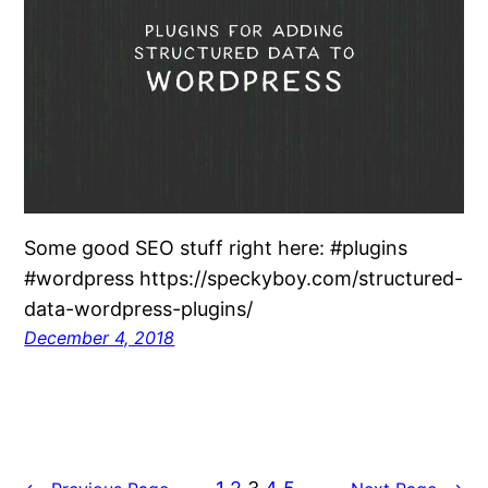
Some good SEO stuff right here: #plugins
#wordpress https://speckyboy.com/structured-
data-wordpress-plugins/
December 4, 2018