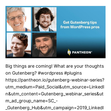
Big things are coming! What are your thoughts
on Gutenberg? #wordpress #plugins
https://pantheon.io/gutenberg-webinar-series?
utm_medium=Paid_Social&utm_source=LinkedI
n&utm_content=Gutenberg_webinar_series&ut
m_ad_group_name=SC_-
_Gutenberg_Hub&utm_campaign=2019_LinkedI