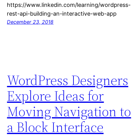
https://www.linkedin.com/learning/wordpress-
rest-api-building-an-interactive-web-app
December 23, 2018
WordPress Designers
Explore Ideas for
Moving Navigation to
a Block Interface