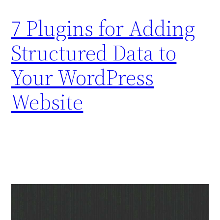
7 Plugins for Adding
Structured Data to
Your WordPress
Website