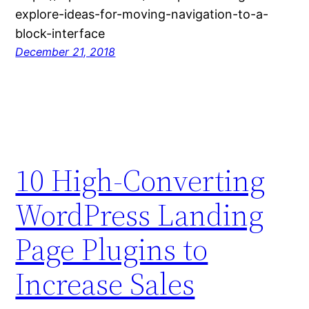
explore-ideas-for-moving-navigation-to-a-
block-interface
December 21, 2018
10 High-Converting
WordPress Landing
Page Plugins to
Increase Sales