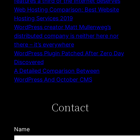
features a third of the Internet deserves
Web Hosting Comparison: Best Website
Hosting Services 2019
WordPress creator Matt Mullenweg’s
distributed company is neither here nor
there – it’s everywhere
WordPress Plugin Patched After Zero Day
Discovered
A Detailed Comparison Between
WordPress And October CMS
Contact
Name