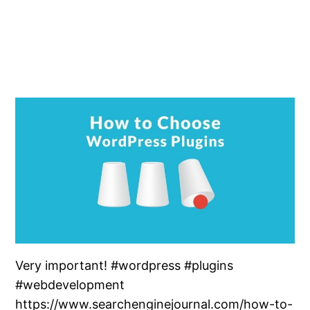
Very important! #wordpress #plugins
#webdevelopment
https://www.searchenginejournal.com/how-to-