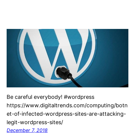
Be careful everybody! #wordpress
https://www.digitaltrends.com/computing/botn
et-of-infected-wordpress-sites-are-attacking-
legit-wordpress-sites/
December 7, 2018