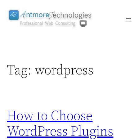
Skip
to
content
Tag:
wordpress
How to Choose
WordPress Plugins