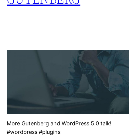
More Gutenberg and WordPress 5.0 talk!
#wordpress #plugins