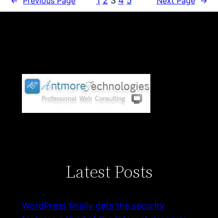
1
2
3
4
5
←
Previous Page
Next Page
→
Latest Posts
WordPress finally gets the security