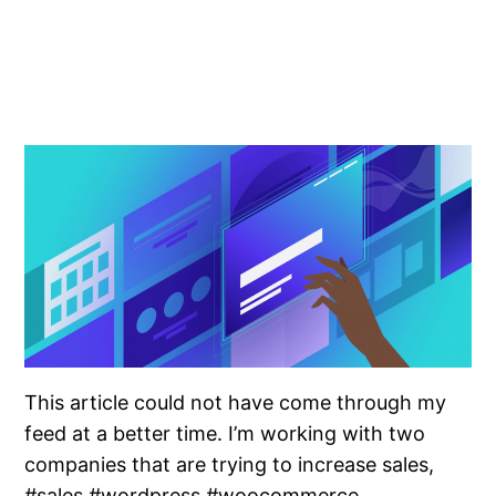
This article could not have come through my
feed at a better time. I’m working with two
companies that are trying to increase sales,
#sales #wordpress #woocommerce