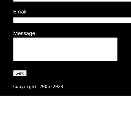
Email
Message
Copyright 2006-2023