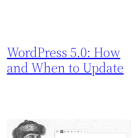
WordPress 5.0: How
and When to Update