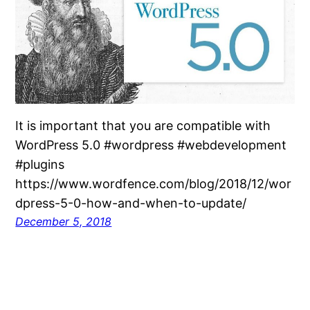
It is important that you are compatible with
WordPress 5.0 #wordpress #webdevelopment
#plugins
https://www.wordfence.com/blog/2018/12/wor
dpress-5-0-how-and-when-to-update/
December 5, 2018